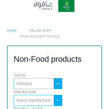
HOME
ONLINE SHOP
YOUR ACCOUNT DETAILS
Non-Food products
Sort by
Manufacturer:
Results 1 - 4 of 4