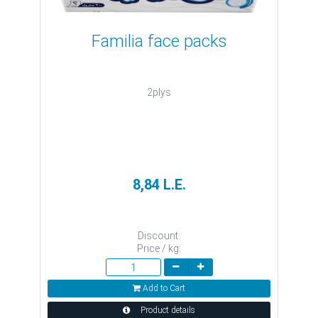
Familia face packs
2plys
8,84 L.E.
Discount:
Price / kg:
Add to Cart
Product details