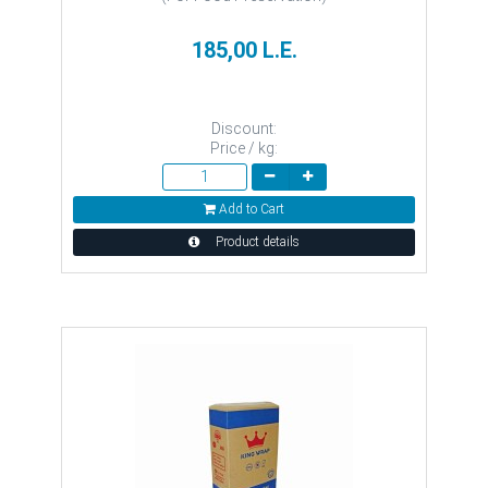
185,00 L.E.
Discount:
Price / kg:
Add to Cart
Product details