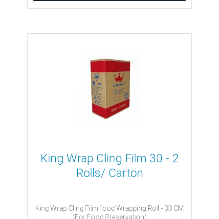
King Wrap Cling Film 30 - 2
Rolls/ Carton
King Wrap Cling Film food Wrapping Roll - 30 CM
(For Food Preservation)