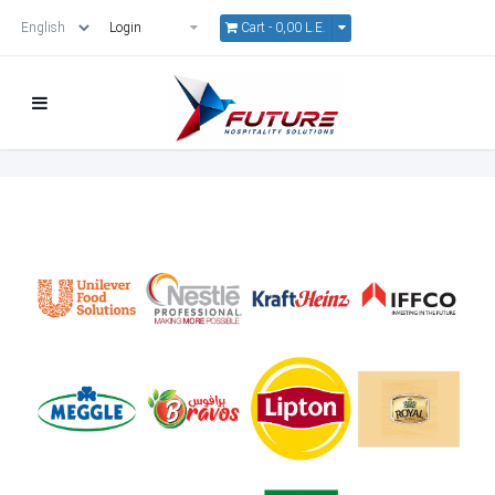
Cart -
0,00 L.E.
Login