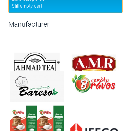
Still empty cart
Manufacturer