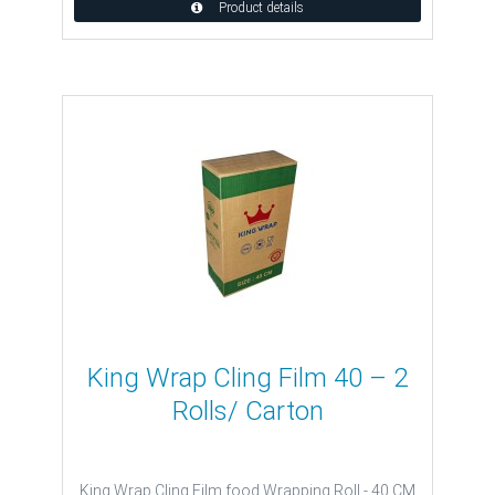
Product details
King Wrap Cling Film 40 – 2
Rolls/ Carton
King Wrap Cling Film food Wrapping Roll - 40 CM