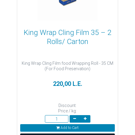
King Wrap Cling Film 35 – 2
Rolls/ Carton
King Wrap Cling Film food Wrapping Roll - 35 CM
(For Food Preservation)
220,00 L.E.
Discount:
Price / kg:
Add to Cart