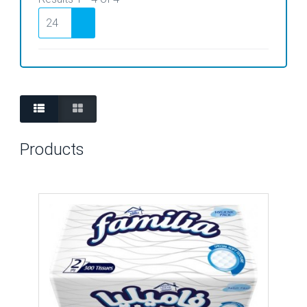
Products