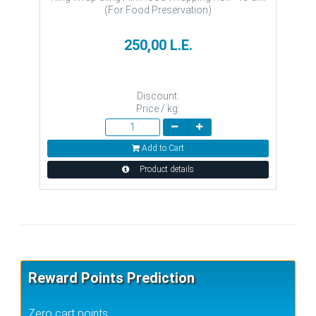
(For Food Preservation)
250,00 L.E.
Discount:
Price / kg:
Add to Cart
Product details
Reward Points Prediction
Zero cart points