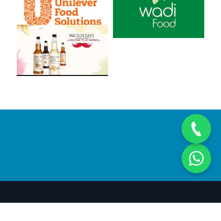
© Copyright 2018
Future Hospitality Solutions
- Developed &
Hosted by
Gates2Host web services