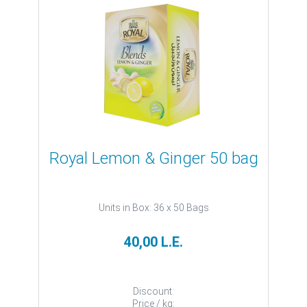
Royal Lemon & Ginger 50 bag
Units in Box: 36 x 50 Bags
40,00 L.E.
Discount:
Price / kg: