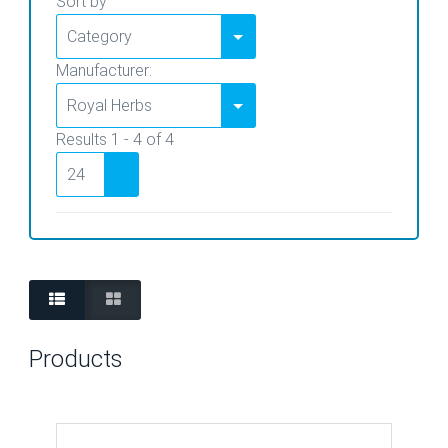
Sort by
Manufacturer:
Results 1 - 4 of 4
Products