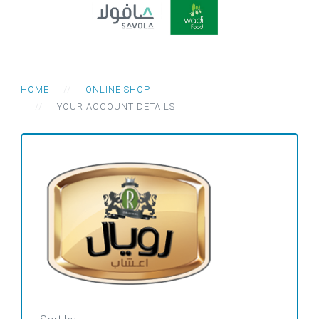
HOME
ONLINE SHOP
YOUR ACCOUNT DETAILS