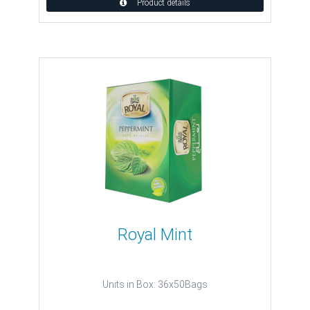
Product details
Royal Mint
Units in Box: 36x50Bags