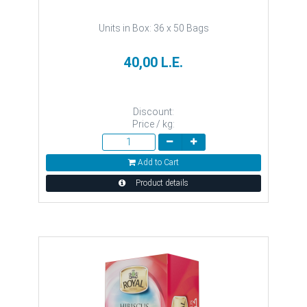
Units in Box: 36 x 50 Bags
40,00 L.E.
Discount:
Price / kg:
Add to Cart
Product details