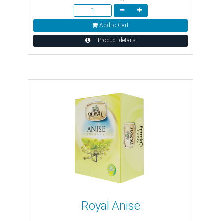
Add to Cart
Product details
Royal Anise