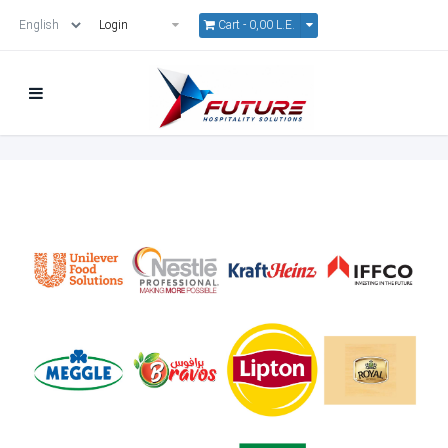
Cart -
0,00 L.E.
Login