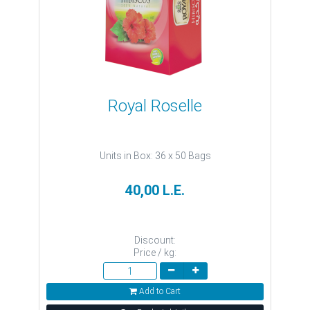
Royal Roselle
Units in Box: 36 x 50 Bags
40,00 L.E.
Discount:
Price / kg:
Add to Cart