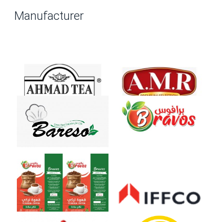
Manufacturer