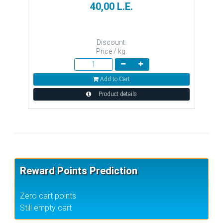
40,00 L.E.
Discount:
Price / kg:
Add to Cart
Product details
Reward Points Prediction
Zero cart points
Still empty cart