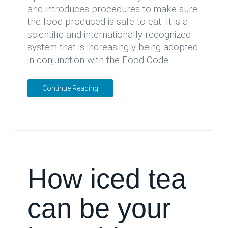
and introduces procedures to make sure
the food produced is safe to eat. It is a
scientific and internationally recognized
system that is increasingly being adopted
in conjunction with the Food Code.
Continue Reading
How iced tea
can be your