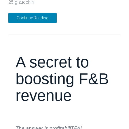
25 g zucchini
Continue Reading
A secret to
boosting F&B
revenue
The answer is profitabiliTEA!