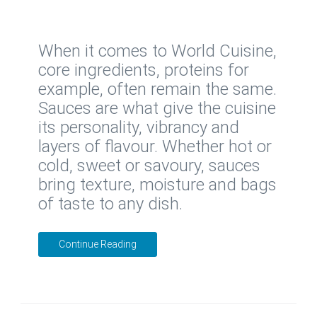
When it comes to World Cuisine,
core ingredients, proteins for
example, often remain the same.
Sauces are what give the cuisine
its personality, vibrancy and
layers of flavour. Whether hot or
cold, sweet or savoury, sauces
bring texture, moisture and bags
of taste to any dish.
Continue Reading