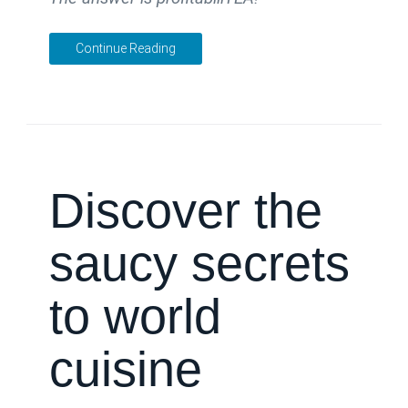
Continue Reading
Discover the
saucy secrets
to world
cuisine