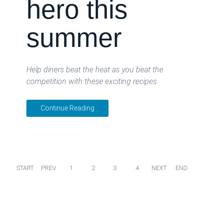
hero this
summer
Help diners beat the heat as you beat the
competition with these exciting recipes
Continue Reading
START
PREV
1
2
3
4
NEXT
END