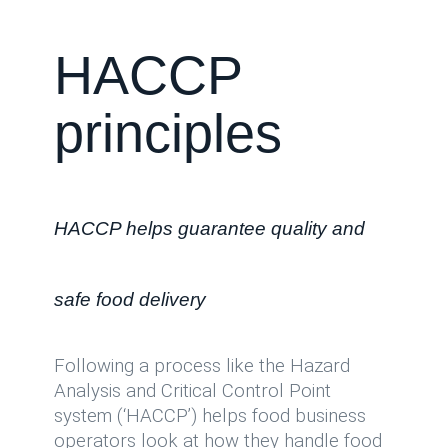
HACCP
principles
HACCP helps guarantee quality and
safe food delivery
Following a process like the Hazard
Analysis and Critical Control Point
system (‘HACCP’) helps food business
operators look at how they handle food