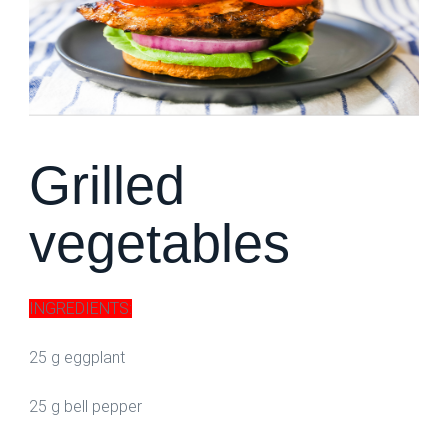
Grilled
vegetables
INGREDIENTS:
25 g eggplant
25 g bell pepper