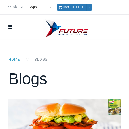
Cart -
0,00 L.E.
Login
HOME
BLOGS
Blogs