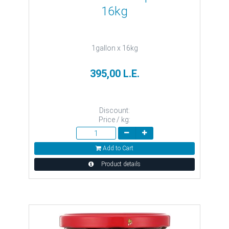
16kg
1gallon x 16kg
395,00 L.E.
Discount:
Price / kg:
Add to Cart
Product details