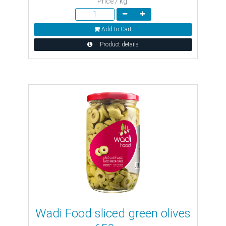
Price / kg:
Add to Cart
Product details
Wadi Food sliced ​​green olives