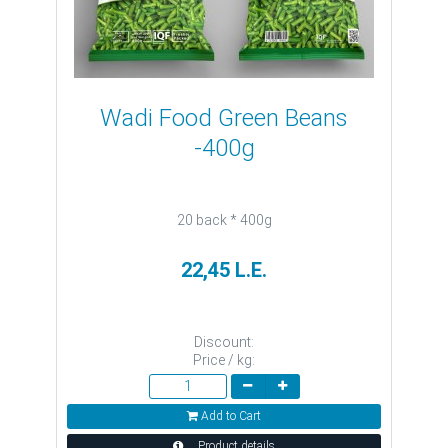
Wadi Food Green Beans
-400g
20 back * 400g
22,45 L.E.
Discount:
Price / kg:
Add to Cart
Product details