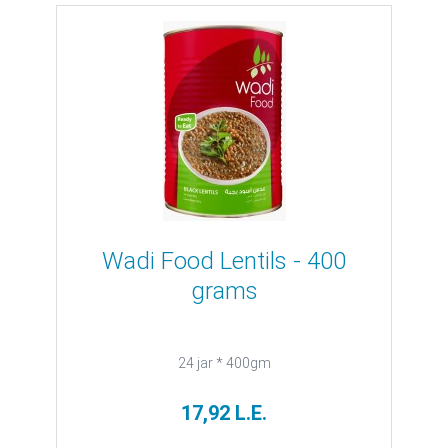
Wadi Food Lentils - 400
grams
24 jar * 400gm
17,92 L.E.