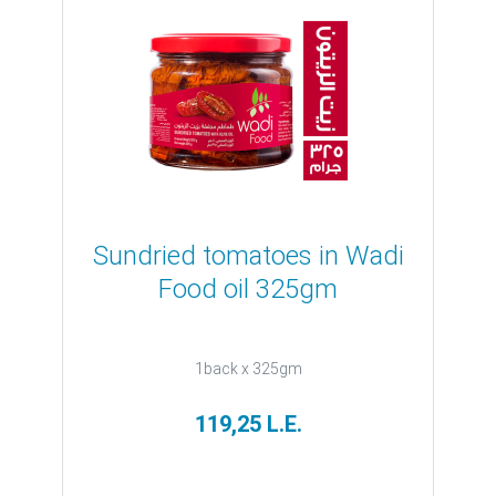
Sundried tomatoes in Wadi
Food oil 325gm
1back x 325gm
119,25 L.E.