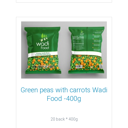
Green peas with carrots Wadi
Food -400g
20 back * 400g