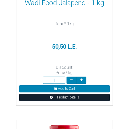
Wadi Food Jalapeno - 1 kg
6 jar * 1kg
50,50 L.E.
Discount:
Price / kg:
Add to Cart
Product details