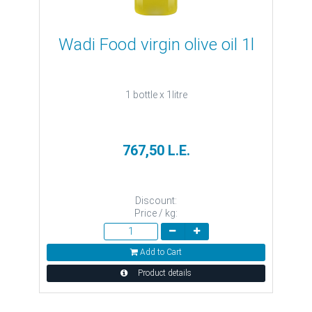
Wadi Food virgin olive oil 1l
1 bottle x 1litre
767,50 L.E.
Discount:
Price / kg:
Add to Cart
Product details