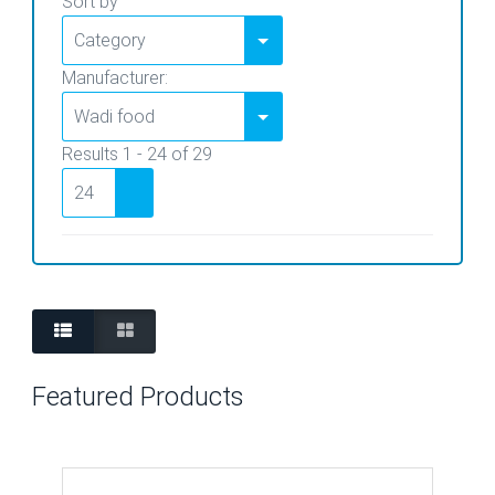
Sort by
Manufacturer:
Results 1 - 24 of 29
Featured Products