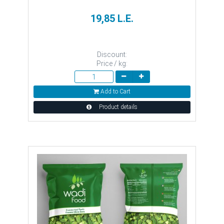
19,85 L.E.
Discount:
Price / kg:
Add to Cart
Product details