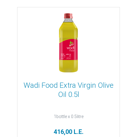
Wadi Food Extra Virgin Olive
Oil 0.5l
1bottle x 0.5litre
416,00 L.E.