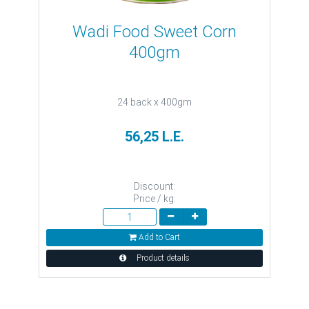
Wadi Food Sweet Corn
400gm
24 back x 400gm
56,25 L.E.
Discount:
Price / kg:
Add to Cart
Product details