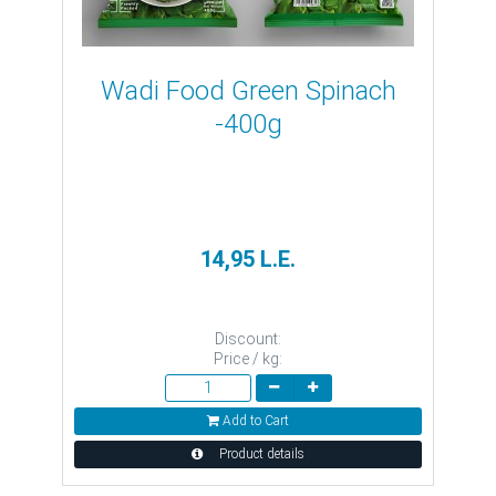
Wadi Food Green Spinach
-400g
14,95 L.E.
Discount:
Price / kg:
Add to Cart
Product details