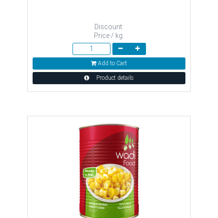
Discount:
Price / kg:
Add to Cart
Product details