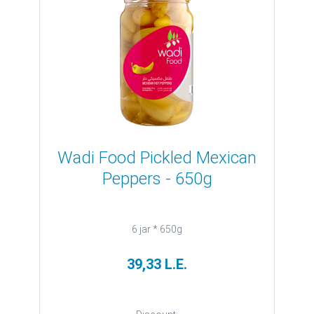
Wadi Food Pickled Mexican
Peppers - 650g
6 jar * 650g
39,33 L.E.