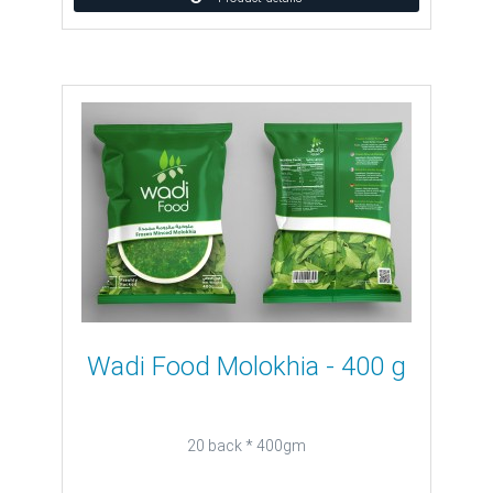
Wadi Food Molokhia - 400 g
20 back * 400gm