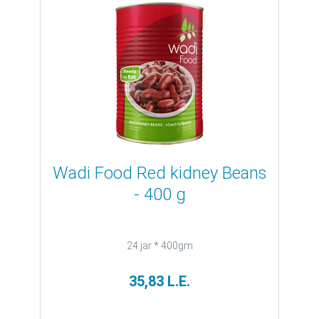
Wadi Food Red kidney Beans
- 400 g
24 jar * 400gm
35,83 L.E.