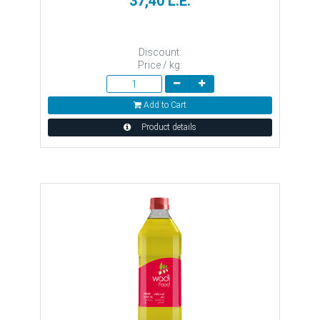
37,40 L.E.
Discount:
Price / kg:
Add to Cart
Product details