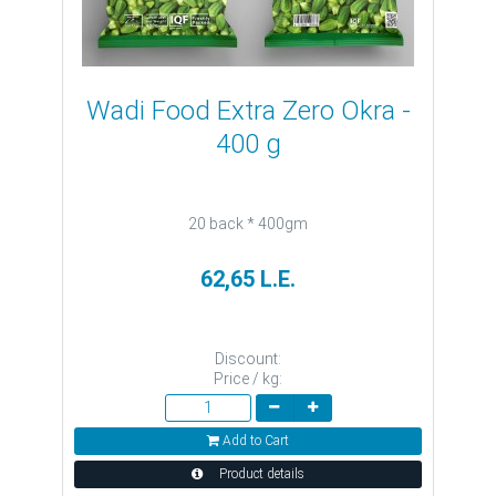
Wadi Food Extra Zero Okra -
400 g
20 back * 400gm
62,65 L.E.
Discount:
Price / kg:
Add to Cart
Product details