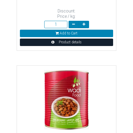
Discount:
Price / kg:
Add to Cart
Product details