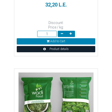
32,20 L.E.
Discount:
Price / kg:
Add to Cart
Product details