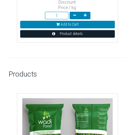
Discount:
Price / kg:
Add to Cart
Product details
Products