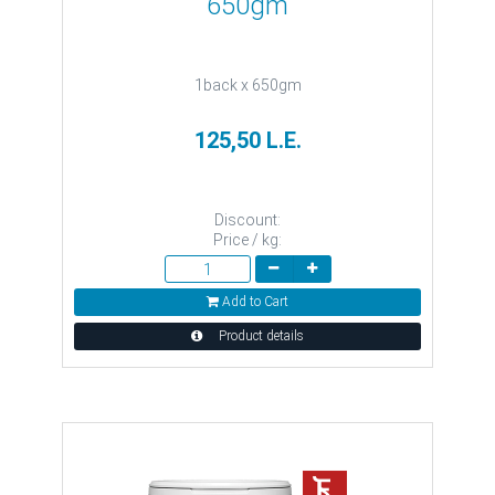
650gm
1back x 650gm
125,50 L.E.
Discount:
Price / kg:
Add to Cart
Product details