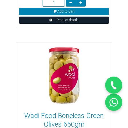
Add to Cart
Product details
Wadi Food Boneless Green
Olives 650gm