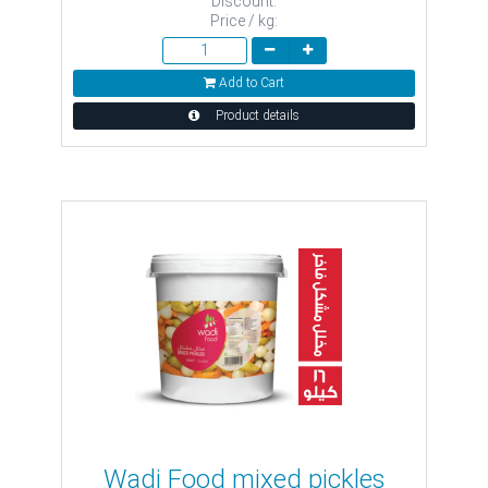
Discount:
Price / kg:
Add to Cart
Product details
Wadi Food mixed pickles