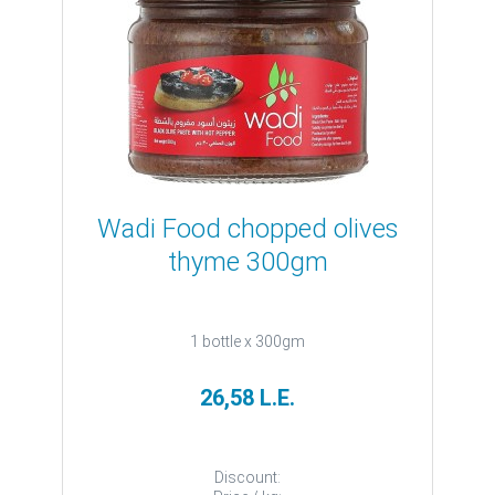
Wadi Food chopped olives
thyme 300gm
1 bottle x 300gm
26,58 L.E.
Discount: