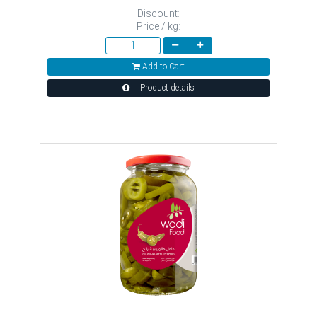
Discount:
Price / kg:
Add to Cart
Product details