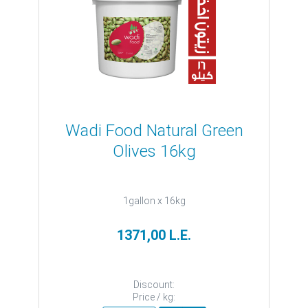
Wadi Food Natural Green
Olives 16kg
1gallon x 16kg
1371,00 L.E.
Discount:
Price / kg: