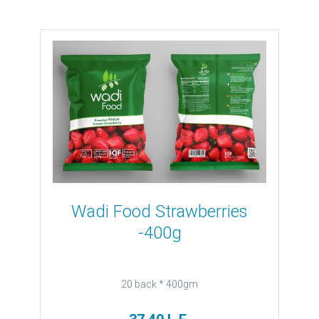
Wadi Food Strawberries
-400g
20 back * 400gm