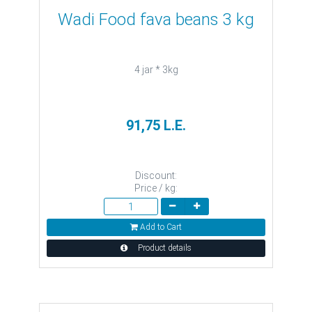
Wadi Food fava beans 3 kg
4 jar * 3kg
91,75 L.E.
Discount:
Price / kg:
Add to Cart
Product details