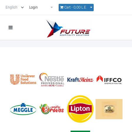
Cart -
0,00 L.E.
Login