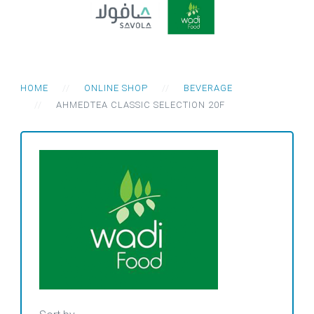
HOME
ONLINE SHOP
BEVERAGE
AHMEDTEA CLASSIC SELECTION 20F